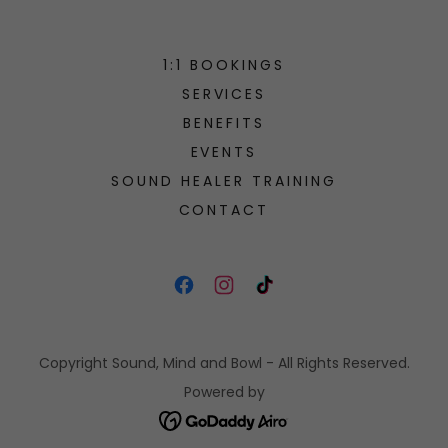
1:1 BOOKINGS
SERVICES
BENEFITS
EVENTS
SOUND HEALER TRAINING
CONTACT
Copyright Sound, Mind and Bowl - All Rights Reserved.
Powered by