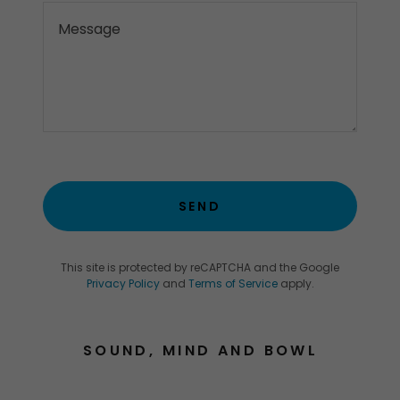
SEND
This site is protected by reCAPTCHA and the Google
Privacy Policy
and
Terms of Service
apply.
SOUND, MIND AND BOWL