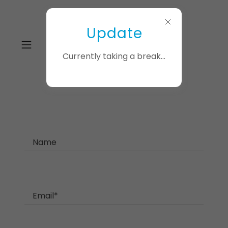
Update
Currently taking a break...
Name
Email*